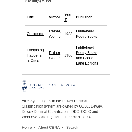
2 result(s) found.
Year
Title
Author
Publisher
Trainer,
Fiddlehead
Customers
1983
Yvonne
Poetry Books
Fiddlehead
Everything
Trainer,
Poetry Books
Happens
1986
Yvonne
and Goose
at Once
Lane Editions
All copyright rights in the Dewey Decimal
Classification system are owned by OCLC. Dewey,
Dewey Decimal Classification, DDC, OCLC and
WebDewey are registered trademarks of OCLC.
Home
About CBRA
Search