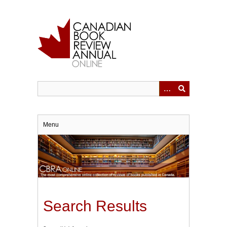
Skip
to
main
content
Menu
Search Results