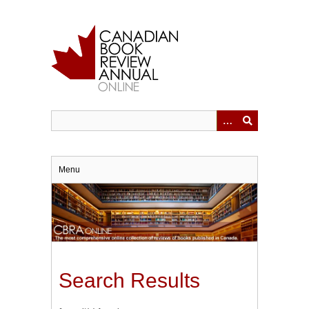
Skip
to
main
content
Menu
Search Results