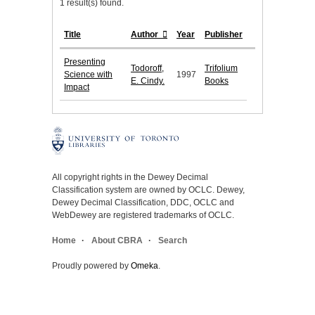
1 result(s) found.
Title
Author
Year
Publisher
Presenting
Todoroff,
Trifolium
Science with
1997
E. Cindy.
Books
Impact
All copyright rights in the Dewey Decimal
Classification system are owned by OCLC. Dewey,
Dewey Decimal Classification, DDC, OCLC and
WebDewey are registered trademarks of OCLC.
Home
About CBRA
Search
Proudly powered by
Omeka
.