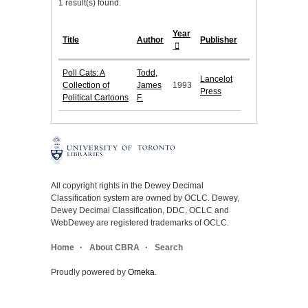
1 result(s) found.
Year
Title
Author
Publisher
Poll Cats: A
Todd,
Lancelot
Collection of
James
1993
Press
Political Cartoons
F.
All copyright rights in the Dewey Decimal
Classification system are owned by OCLC. Dewey,
Dewey Decimal Classification, DDC, OCLC and
WebDewey are registered trademarks of OCLC.
Home
About CBRA
Search
Proudly powered by
Omeka
.