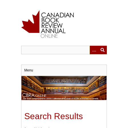
Skip
to
main
content
Menu
Search Results