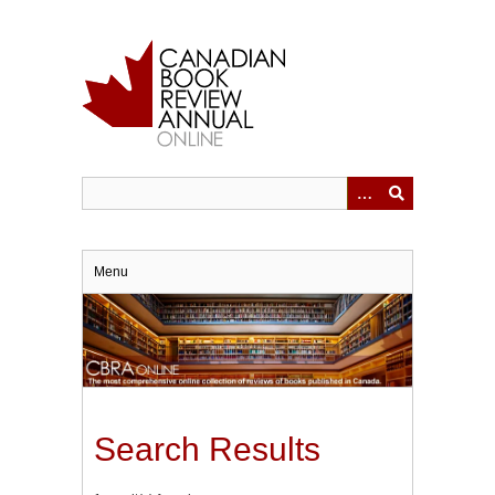
Skip
to
main
content
Menu
Search Results