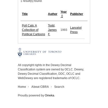
1 result(s) found.
Year
Title
Author
Publisher
Poll Cats: A
Todd,
Lancelot
Collection of
James
1993
Press
Political Cartoons
F.
All copyright rights in the Dewey Decimal
Classification system are owned by OCLC. Dewey,
Dewey Decimal Classification, DDC, OCLC and
WebDewey are registered trademarks of OCLC.
Home
About CBRA
Search
Proudly powered by
Omeka
.