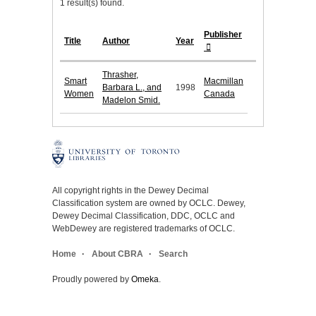
1 result(s) found.
Publisher
Title
Author
Year
Thrasher,
Smart
Macmillan
Barbara L., and
1998
Women
Canada
Madelon Smid.
All copyright rights in the Dewey Decimal
Classification system are owned by OCLC. Dewey,
Dewey Decimal Classification, DDC, OCLC and
WebDewey are registered trademarks of OCLC.
Home
About CBRA
Search
Proudly powered by
Omeka
.