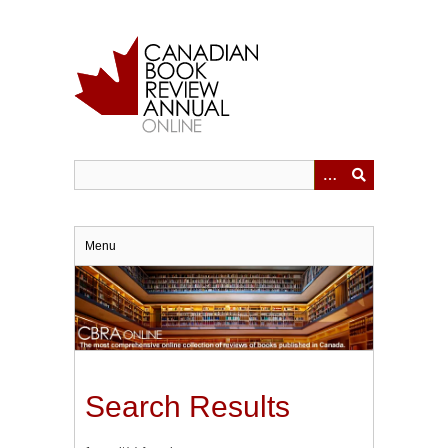
Skip
to
main
content
Menu
Search Results