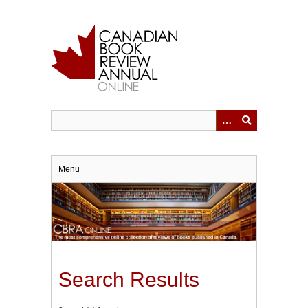
Skip
to
main
content
Menu
Search Results