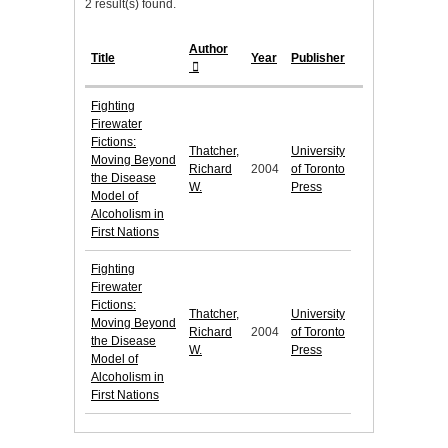
2 result(s) found.
Author
Title
Year
Publisher
Fighting
Firewater
Fictions:
Thatcher,
University
Moving Beyond
Richard
2004
of Toronto
the Disease
W.
Press
Model of
Alcoholism in
First Nations
Fighting
Firewater
Fictions:
Thatcher,
University
Moving Beyond
Richard
2004
of Toronto
the Disease
W.
Press
Model of
Alcoholism in
First Nations