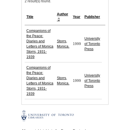
2 result(s) found.
Author
Title
Year
Publisher
Companions of
the Peace:
University
Diaries and
Storrs,
1999
of Toronto
Letters of Monica
Monica.
Press
Storrs, 1931-
1939
Companions of
the Peace:
University
Diaries and
Storrs,
1999
of Toronto
Letters of Monica
Monica.
Press
Storrs, 1931-
1939