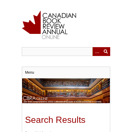
Skip
to
main
content
Menu
Search Results