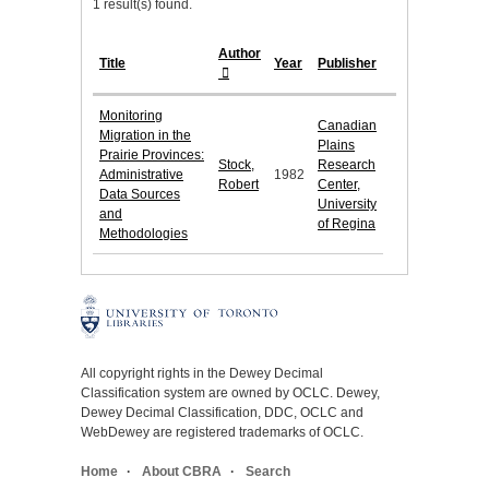
1 result(s) found.
Author
Title
Year
Publisher
Monitoring
Canadian
Migration in the
Plains
Prairie Provinces:
Stock,
Research
Administrative
1982
Robert
Center,
Data Sources
University
and
of Regina
Methodologies
All copyright rights in the Dewey Decimal
Classification system are owned by OCLC. Dewey,
Dewey Decimal Classification, DDC, OCLC and
WebDewey are registered trademarks of OCLC.
Home
About CBRA
Search