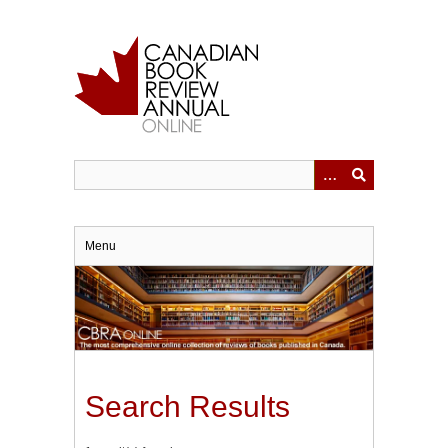
Skip
to
main
content
Menu
Search Results