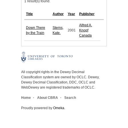
1 result(s) found.
Title
Author
Year
Publisher
Alfred A.
Down There
Sterns,
2001
Knopf
by the Train
Kate.
Canada
All copyright rights in the Dewey Decimal
Classification system are owned by OCLC. Dewey,
Dewey Decimal Classification, DDC, OCLC and
WebDewey are registered trademarks of OCLC.
Home
About CBRA
Search
Proudly powered by
Omeka
.