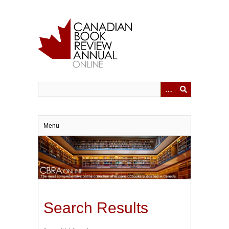
Skip
to
main
content
Menu
Search Results