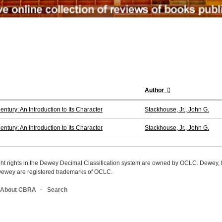
Author
ntury: An Introduction to Its Character
Stackhouse, Jr., John G.
ntury: An Introduction to Its Character
Stackhouse, Jr., John G.
ight rights in the Dewey Decimal Classification system are owned by OCLC. Dewey
wey are registered trademarks of OCLC.
About CBRA
Search