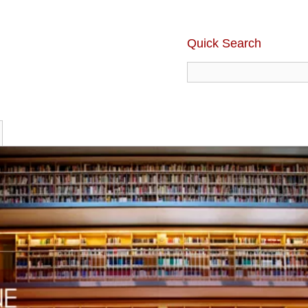
Quick Search