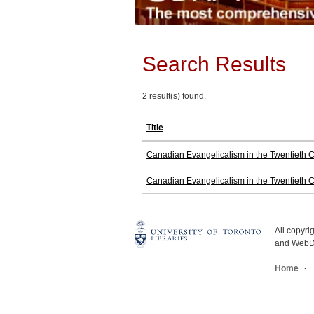
Search Results
2 result(s) found.
Title
Canadian Evangelicalism in the Twentieth Ce
Canadian Evangelicalism in the Twentieth Ce
All copyr
and WebDe
Home