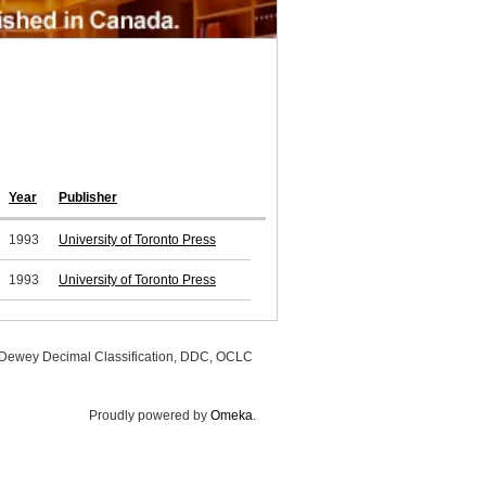
Year
Publisher
1993
University of Toronto Press
1993
University of Toronto Press
, Dewey Decimal Classification, DDC, OCLC
Proudly powered by
Omeka
.