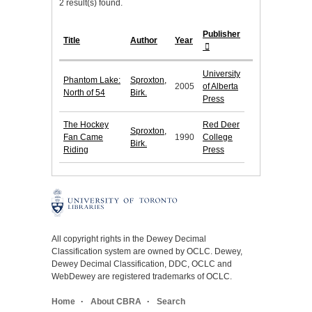
2 result(s) found.
Publisher
Title
Author
Year
University
Phantom Lake:
Sproxton,
2005
of Alberta
North of 54
Birk.
Press
The Hockey
Red Deer
Sproxton,
Fan Came
1990
College
Birk.
Riding
Press
All copyright rights in the Dewey Decimal
Classification system are owned by OCLC. Dewey,
Dewey Decimal Classification, DDC, OCLC and
WebDewey are registered trademarks of OCLC.
Home
About CBRA
Search