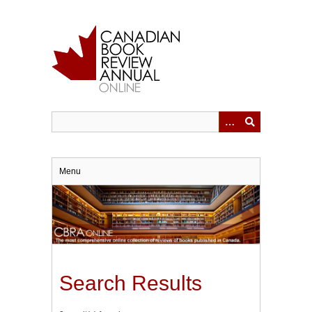
Skip
to
main
content
Menu
Search Results