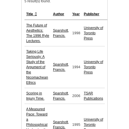
5 result(s) found.
Title
Author
Year
Publisher
The Future of
University of
Aesthetics:
Sparshott,
1998
Toronto
The 1996 Ryle
Francis.
Press
Lectures.
Taking Life
Seriously: A
Study of the
University of
Sparshott,
Argument of
1994
Toronto
Francis.
the
Press
Nicomachean
Ethics
Scoring in
Sparshott,
TSAR
2006
Injury Time.
Francis.
Publications
A Measured
Pace: Toward
a
University of
Sparshott,
Philosophical
1995
Toronto
Francis.