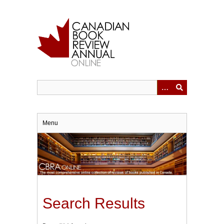
Skip
to
main
content
Menu
Search Results