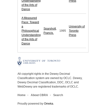
Understanding
Press
of the Arts of
Dance
A Measured
Pace: Toward
a
University of
Sparshott,
Philosophical
1995
Toronto
Francis.
Understanding
Press
of the Arts of
Dance
All copyright rights in the Dewey Decimal
Classification system are owned by OCLC. Dewey,
Dewey Decimal Classification, DDC, OCLC and
WebDewey are registered trademarks of OCLC.
Home
About CBRA
Search
Proudly powered by
Omeka
.