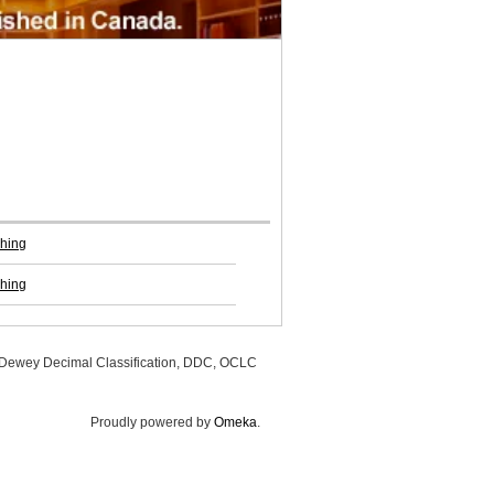
shing
shing
, Dewey Decimal Classification, DDC, OCLC
Proudly powered by
Omeka
.