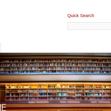
Quick Search