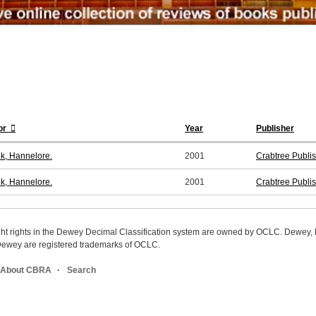
or
Year
Publisher
k, Hannelore.
2001
Crabtree Publi
k, Hannelore.
2001
Crabtree Publi
ight rights in the Dewey Decimal Classification system are owned by OCLC. Dewey
wey are registered trademarks of OCLC.
About CBRA
Search