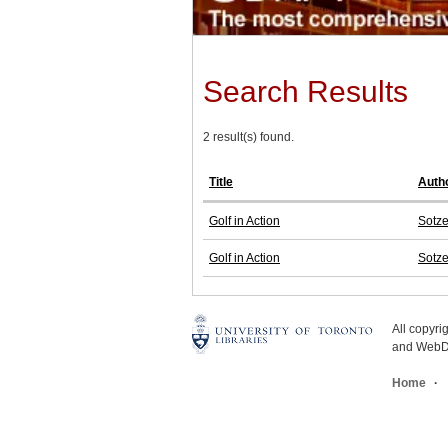
Search Results
2 result(s) found.
Title
Auth
Golf in Action
Sotze
Golf in Action
Sotze
All copyr
and WebDe
Home