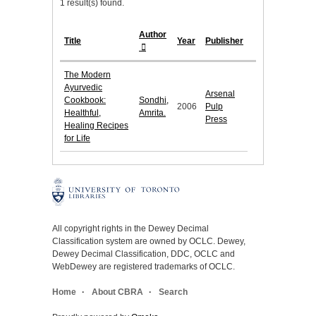
1 result(s) found.
Author
Title
Year
Publisher
The Modern
Ayurvedic
Arsenal
Cookbook:
Sondhi,
2006
Pulp
Healthful,
Amrita.
Press
Healing Recipes
for Life
All copyright rights in the Dewey Decimal
Classification system are owned by OCLC. Dewey,
Dewey Decimal Classification, DDC, OCLC and
WebDewey are registered trademarks of OCLC.
Home
About CBRA
Search