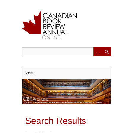
Skip
to
main
content
Menu
Search Results