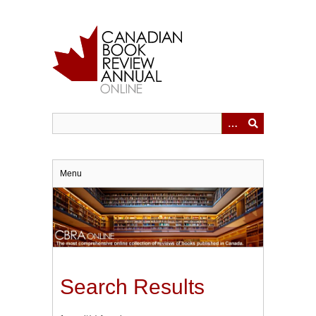
Skip
to
main
content
Menu
Search Results