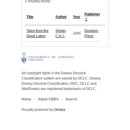
1 result(s) found.
Publisher
Title
Author
Year
Tales from the
Snider,
Dundurn
1995
Great Lakes
C.H.J.
Press
All copyright rights in the Dewey Decimal
Classification system are owned by OCLC. Dewey,
Dewey Decimal Classification, DDC, OCLC and
WebDewey are registered trademarks of OCLC.
Home
About CBRA
Search
Proudly powered by
Omeka
.