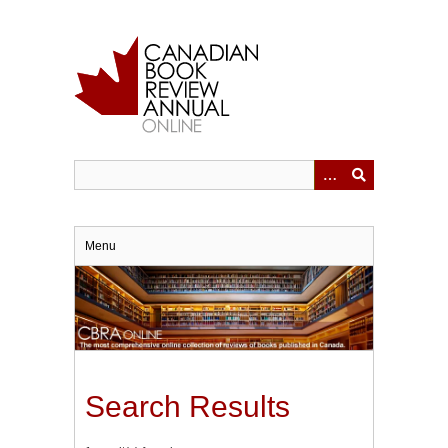
Skip
to
main
content
Menu
Search Results