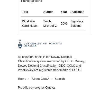
1 result(s) found.
Title
Author
Year
Publisher
What You
Smith,
Signature
2006
Can't Have.
Michael V.
Editions
All copyright rights in the Dewey Decimal
Classification system are owned by OCLC. Dewey,
Dewey Decimal Classification, DDC, OCLC and
WebDewey are registered trademarks of OCLC.
Home
About CBRA
Search
Proudly powered by
Omeka
.