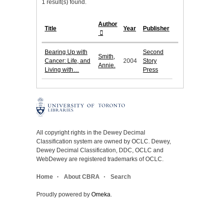
1 result(s) found.
Author
Title
Year
Publisher
Bearing Up with
Second
Smith,
Cancer: Life, and
2004
Story
Annie.
Living with…
Press
All copyright rights in the Dewey Decimal
Classification system are owned by OCLC. Dewey,
Dewey Decimal Classification, DDC, OCLC and
WebDewey are registered trademarks of OCLC.
Home
About CBRA
Search
Proudly powered by
Omeka
.