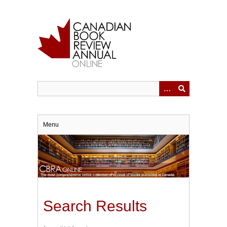
Skip
to
main
content
Menu
Search Results