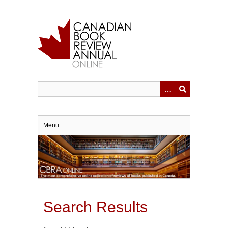
Skip
to
main
content
Menu
Search Results