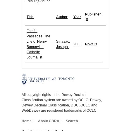
1 result(s) found.
Publisher
Title
Author
Year
Fateful
Passages: The
Life of Henry
Sinasac,
2003
Novalis
Somerville,
Joseph.
Catholic
Journalist
All copyright rights in the Dewey Decimal
Classification system are owned by OCLC. Dewey,
Dewey Decimal Classification, DDC, OCLC and
WebDewey are registered trademarks of OCLC.
Home
About CBRA
Search