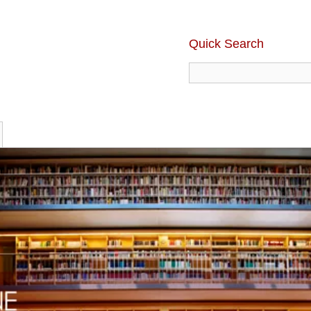
Quick Search