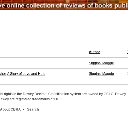
Author
Siggins, Maggie
er, A Story of Love and Hate
Siggins, Maggie
ight rights in the Dewey Decimal Classification system are owned by OCLC. Dewey
wey are registered trademarks of OCLC.
About CBRA
Search