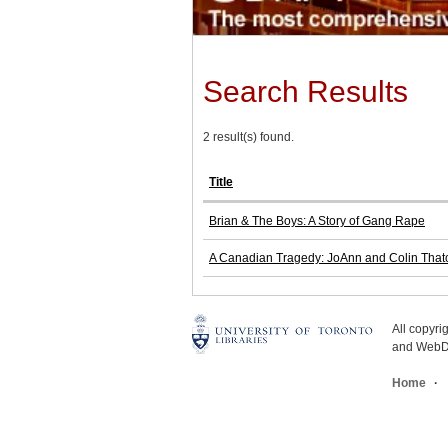
Search Results
2 result(s) found.
Title
Brian & The Boys: A Story of Gang Rape
A Canadian Tragedy: JoAnn and Colin Thatch
All copyr
and WebDe
Home