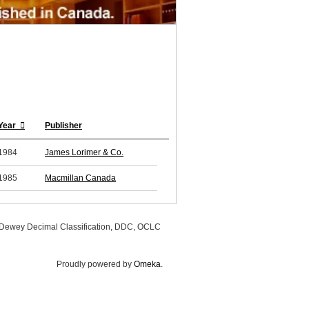
Year
Publisher
1984
James Lorimer & Co.
1985
Macmillan Canada
, Dewey Decimal Classification, DDC, OCLC
Proudly powered by
Omeka
.