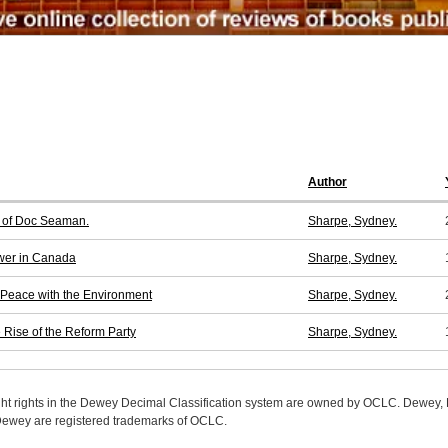
Author
y of Doc Seaman.
Sharpe, Sydney.
ower in Canada
Sharpe, Sydney.
 Peace with the Environment
Sharpe, Sydney.
Rise of the Reform Party
Sharpe, Sydney.
ight rights in the Dewey Decimal Classification system are owned by OCLC. Dewey
wey are registered trademarks of OCLC.