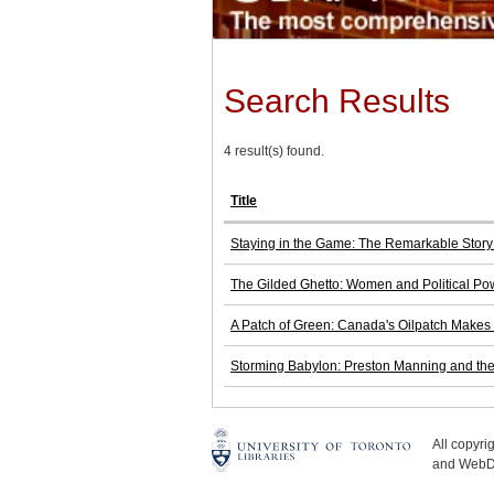
Search Results
4 result(s) found.
Title
Staying in the Game: The Remarkable Stor
The Gilded Ghetto: Women and Political P
A Patch of Green: Canada's Oilpatch Makes
Storming Babylon: Preston Manning and the 
All copyr
and WebDe