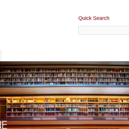
Quick Search