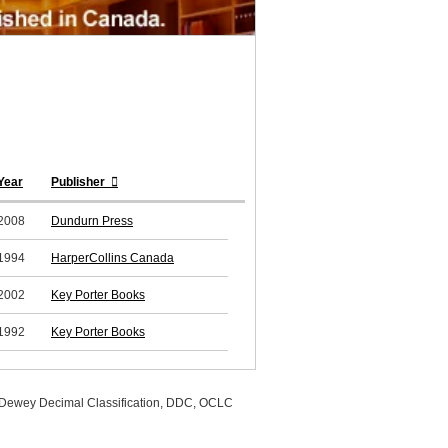
Year
Publisher
2008
Dundurn Press
1994
HarperCollins Canada
2002
Key Porter Books
1992
Key Porter Books
, Dewey Decimal Classification, DDC, OCLC