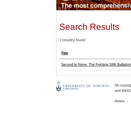
Search Results
1 result(s) found.
Title
Second to None: The Fighting 58th Battalio
All copyr
and WebDe
Home