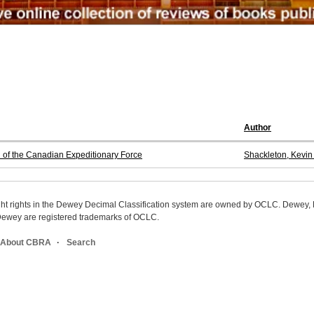
Author
n of the Canadian Expeditionary Force
Shackleton, Kevin
ight rights in the Dewey Decimal Classification system are owned by OCLC. Dewey
wey are registered trademarks of OCLC.
About CBRA
Search