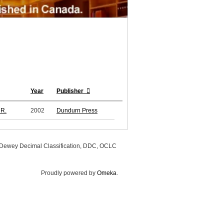
Year
Publisher
 R.
2002
Dundurn Press
, Dewey Decimal Classification, DDC, OCLC
Proudly powered by
Omeka
.