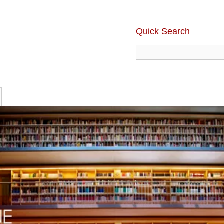
Quick Search