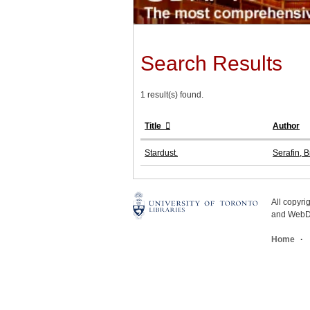
Search Results
1 result(s) found.
Title
Author
Stardust.
Serafin, B
All copyr
and WebDe
Home