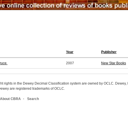
Year
Publisher
ruce.
2007
New Star Books
ight rights in the Dewey Decimal Classification system are owned by OCLC. Dewey
wey are registered trademarks of OCLC.
About CBRA
Search