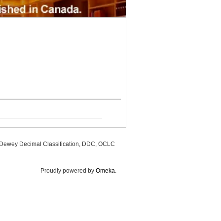
, Dewey Decimal Classification, DDC, OCLC
Proudly powered by
Omeka
.