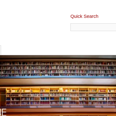
Quick Search