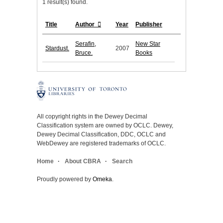
1 result(s) found.
Title
Author
Year
Publisher
Serafin,
New Star
Stardust.
2007
Bruce.
Books
All copyright rights in the Dewey Decimal
Classification system are owned by OCLC. Dewey,
Dewey Decimal Classification, DDC, OCLC and
WebDewey are registered trademarks of OCLC.
Home
About CBRA
Search
Proudly powered by
Omeka
.