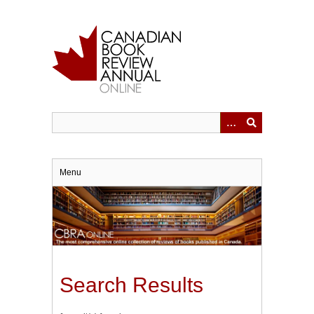
Skip
to
main
content
Menu
Search Results