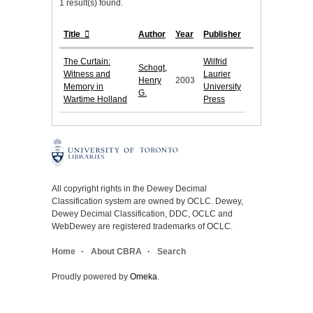
1 result(s) found.
Title
Author
Year
Publisher
The Curtain:
Wilfrid
Schogt,
Witness and
Laurier
Henry
2003
Memory in
University
G.
Wartime Holland
Press
All copyright rights in the Dewey Decimal
Classification system are owned by OCLC. Dewey,
Dewey Decimal Classification, DDC, OCLC and
WebDewey are registered trademarks of OCLC.
Home
About CBRA
Search
Proudly powered by
Omeka
.