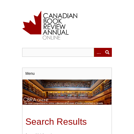
Skip
to
main
content
Menu
Search Results