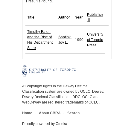
1 result(s) found.
Publisher
Title
Author
Year
Timothy Eaton
University
and the Rise of
Santink,
1990
of Toronto
His Department
Joy L.
Press
Store
All copyright rights in the Dewey Decimal
Classification system are owned by OCLC. Dewey,
Dewey Decimal Classification, DDC, OCLC and
WebDewey are registered trademarks of OCLC.
Home
About CBRA
Search
Proudly powered by
Omeka
.