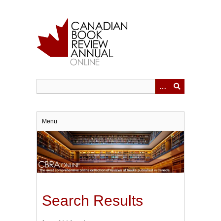
Skip
to
main
content
Menu
Search Results