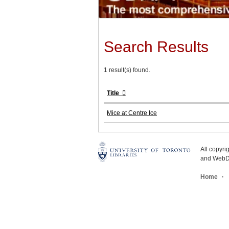
Search Results
1 result(s) found.
Title
Mice at Centre Ice
All copyr
and WebDe
Home