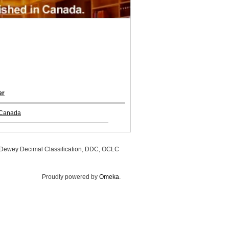
er
 Canada
, Dewey Decimal Classification, DDC, OCLC
Proudly powered by
Omeka
.