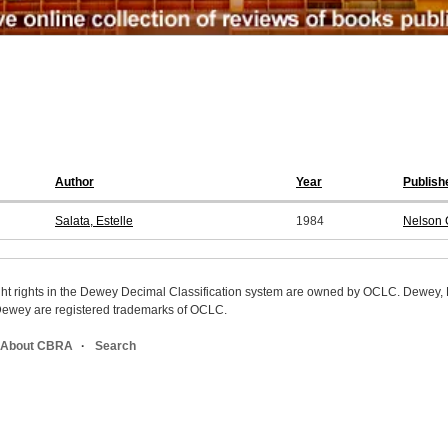
Author
Year
Publish
Salata, Estelle
1984
Nelson
ight rights in the Dewey Decimal Classification system are owned by OCLC. Dewey
wey are registered trademarks of OCLC.
About CBRA
Search