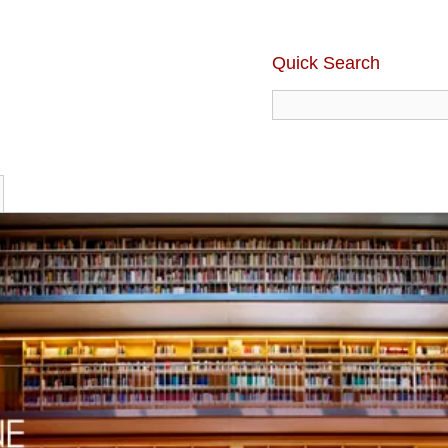
Quick Search