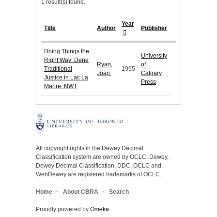
1 result(s) found.
Year
Title
Author
Publisher
Doing Things the
University
Right Way: Dene
Ryan,
of
Traditional
1995
Joan.
Calgary
Justice in Lac La
Press
Martre, NWT
All copyright rights in the Dewey Decimal
Classification system are owned by OCLC. Dewey,
Dewey Decimal Classification, DDC, OCLC and
WebDewey are registered trademarks of OCLC.
Home
About CBRA
Search
Proudly powered by
Omeka
.