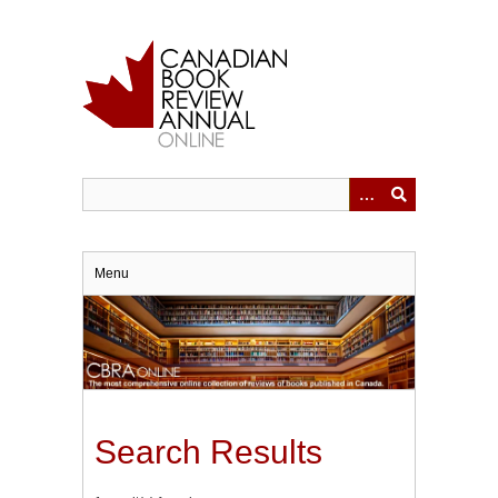
Skip
to
main
content
Menu
Search Results