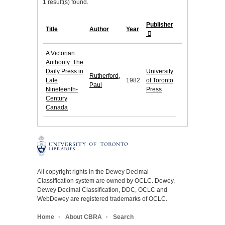
1 result(s) found.
Publisher
Title
Author
Year
A Victorian
Authority: The
Daily Press in
University
Rutherford,
Late
1982
of Toronto
Paul
Nineteenth-
Press
Century
Canada
All copyright rights in the Dewey Decimal
Classification system are owned by OCLC. Dewey,
Dewey Decimal Classification, DDC, OCLC and
WebDewey are registered trademarks of OCLC.
Home
About CBRA
Search