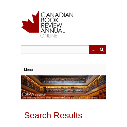
Skip
to
main
content
Menu
Search Results