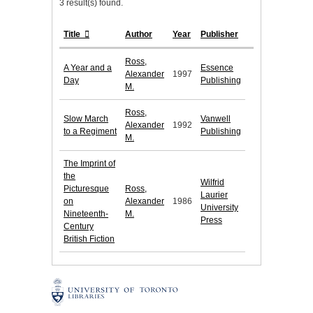
3 result(s) found.
Title
Author
Year
Publisher
Ross,
A Year and a
Essence
Alexander
1997
Day
Publishing
M.
Ross,
Slow March
Vanwell
Alexander
1992
to a Regiment
Publishing
M.
The Imprint of
the
Wilfrid
Picturesque
Ross,
Laurier
on
Alexander
1986
University
Nineteenth-
M.
Press
Century
British Fiction