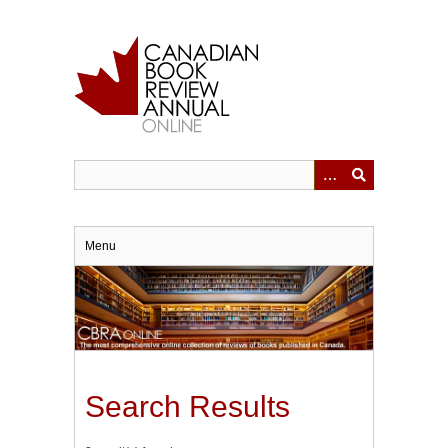
Skip
to
main
content
Menu
Search Results