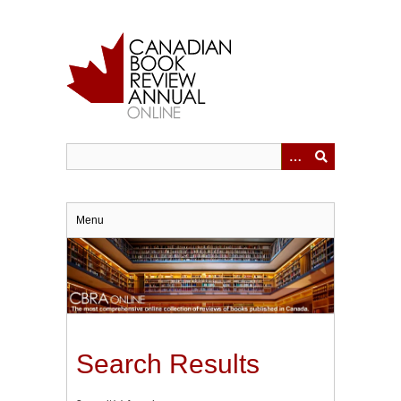
Skip
to
main
content
Menu
Search Results