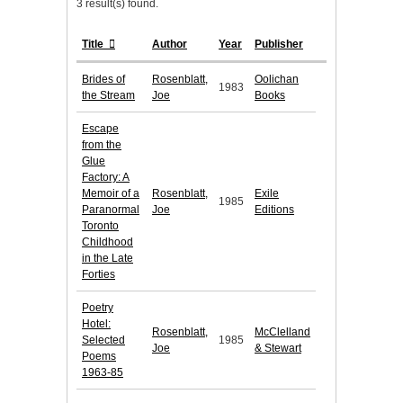
3 result(s) found.
Title
Author
Year
Publisher
Brides of
Rosenblatt,
Oolichan
1983
the Stream
Joe
Books
Escape
from the
Glue
Factory: A
Memoir of a
Rosenblatt,
Exile
1985
Paranormal
Joe
Editions
Toronto
Childhood
in the Late
Forties
Poetry
Hotel:
Rosenblatt,
McClelland
Selected
1985
Joe
& Stewart
Poems
1963-85