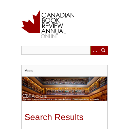
Skip
to
main
content
Menu
Search Results