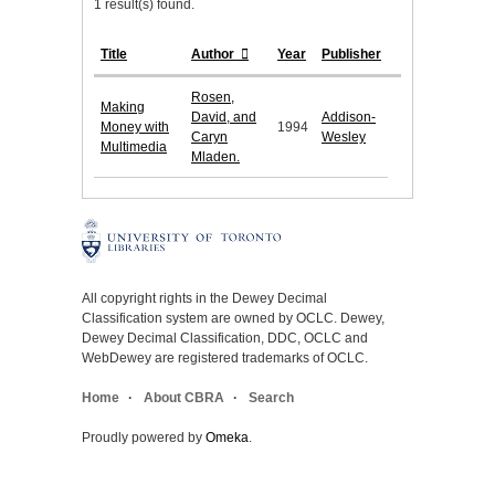
1 result(s) found.
Title
Author
Year
Publisher
Rosen,
Making
David, and
Addison-
Money with
1994
Caryn
Wesley
Multimedia
Mladen.
All copyright rights in the Dewey Decimal
Classification system are owned by OCLC. Dewey,
Dewey Decimal Classification, DDC, OCLC and
WebDewey are registered trademarks of OCLC.
Home
About CBRA
Search
Proudly powered by
Omeka
.