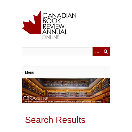
Skip
to
main
content
Menu
Search Results