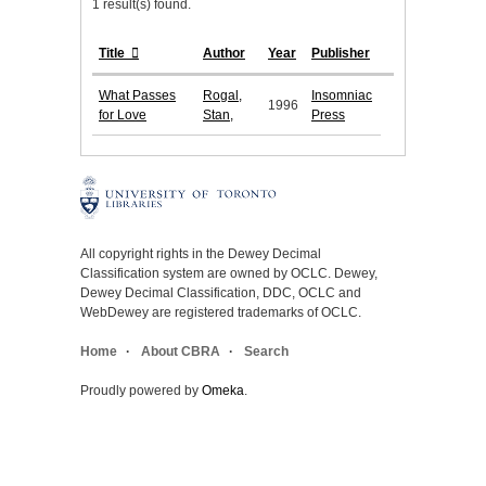
1 result(s) found.
Title
Author
Year
Publisher
What Passes
Rogal,
Insomniac
1996
for Love
Stan,
Press
All copyright rights in the Dewey Decimal
Classification system are owned by OCLC. Dewey,
Dewey Decimal Classification, DDC, OCLC and
WebDewey are registered trademarks of OCLC.
Home
About CBRA
Search
Proudly powered by
Omeka
.