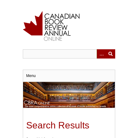
Skip
to
main
content
Menu
Search Results