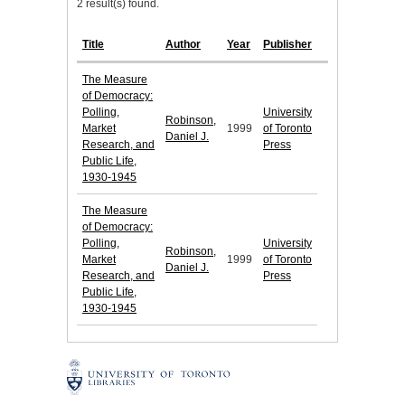
2 result(s) found.
Title
Author
Year
Publisher
The Measure
of Democracy:
Polling,
University
Robinson,
Market
1999
of Toronto
Daniel J.
Research, and
Press
Public Life,
1930-1945
The Measure
of Democracy:
Polling,
University
Robinson,
Market
1999
of Toronto
Daniel J.
Research, and
Press
Public Life,
1930-1945