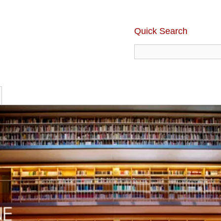
Quick Search