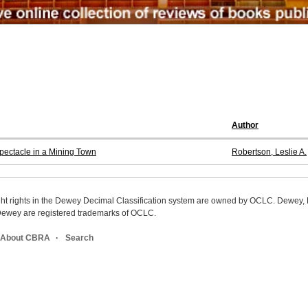
Author
pectacle in a Mining Town
Robertson, Leslie A.
ight rights in the Dewey Decimal Classification system are owned by OCLC. Dewey
wey are registered trademarks of OCLC.
About CBRA
Search