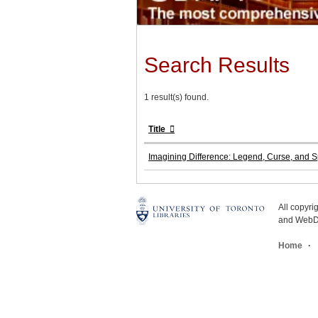
Search Results
1 result(s) found.
Title
Imagining Difference: Legend, Curse, and S
All copyr
and WebDe
Home