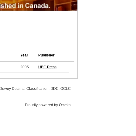
Year
Publisher
2005
UBC Press
, Dewey Decimal Classification, DDC, OCLC
Proudly powered by
Omeka
.