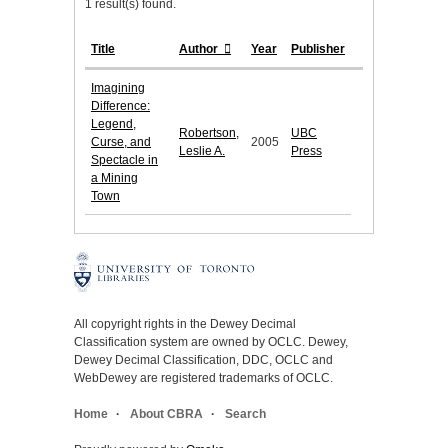
1 result(s) found.
Title
Author
Year
Publisher
Imagining
Difference:
Legend,
Robertson,
UBC
Curse, and
2005
Leslie A.
Press
Spectacle in
a Mining
Town
All copyright rights in the Dewey Decimal
Classification system are owned by OCLC. Dewey,
Dewey Decimal Classification, DDC, OCLC and
WebDewey are registered trademarks of OCLC.
Home
About CBRA
Search