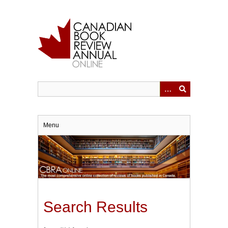
Skip
to
main
content
Menu
Search Results