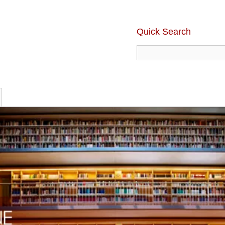
Quick Search