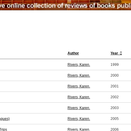
Author
Year
Rivers, Karen.
1999
Rivers, Karen.
2000
Rivers, Karen.
2001
Rivers, Karen.
2002
Rivers, Karen.
2003
agues)
Rivers, Karen.
2005
Trips
Rivers, Karen.
2006