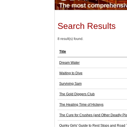
Search Results
8 result(s) found.
Title
Dream Water
Waiting to Dive
Surviving Sam
The Gold Diggers Club
The Healing Time of Hickeys
The Cure for Crushes (and Other Deadly Pl
Quirky Girls' Guide to Rest Stops and Road 