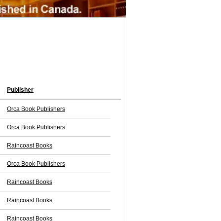
Publisher
Orca Book Publishers
Orca Book Publishers
Raincoast Books
Orca Book Publishers
Raincoast Books
Raincoast Books
Raincoast Books