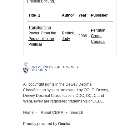
1 result(s) found.
Title
Author
Year
Publisher
Transforming
Penguin
Power: From the
Rebick,
2009
Group
Personal to the
Judy
Canada
Political
All copyright rights in the Dewey Decimal
Classification system are owned by OCLC. Dewey,
Dewey Decimal Classification, DDC, OCLC and
WebDewey are registered trademarks of OCLC.
Home
About CBRA
Search
Proudly powered by
Omeka
.