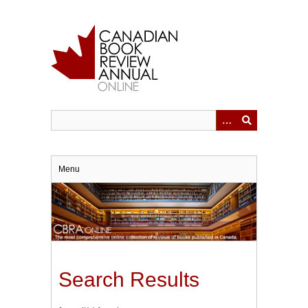
Skip
to
main
content
Menu
Search Results