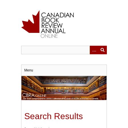
Skip
to
main
content
Menu
Search Results