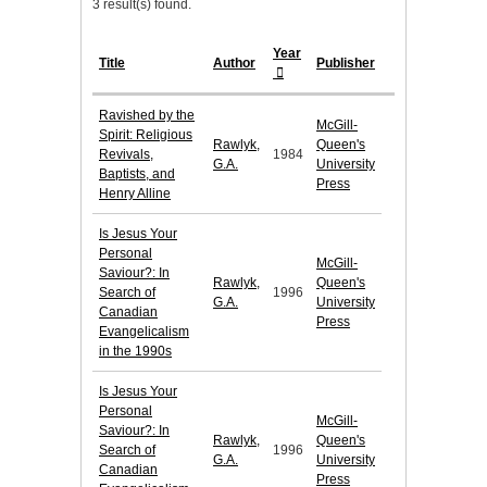
3 result(s) found.
Year
Title
Author
Publisher
Ravished by the
McGill-
Spirit: Religious
Rawlyk,
Queen's
Revivals,
1984
G.A.
University
Baptists, and
Press
Henry Alline
Is Jesus Your
Personal
McGill-
Saviour?: In
Rawlyk,
Queen's
Search of
1996
G.A.
University
Canadian
Press
Evangelicalism
in the 1990s
Is Jesus Your
Personal
McGill-
Saviour?: In
Rawlyk,
Queen's
Search of
1996
G.A.
University
Canadian
Press