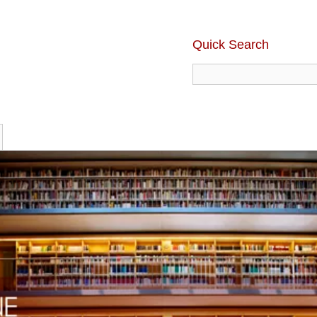
Quick Search