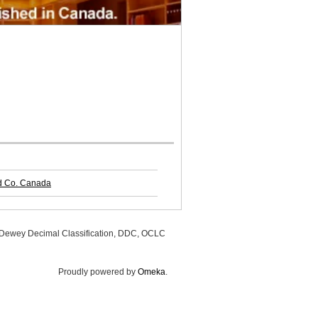
nd Co. Canada
, Dewey Decimal Classification, DDC, OCLC
Proudly powered by
Omeka
.