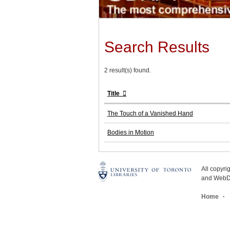
Search Results
2 result(s) found.
Title
The Touch of a Vanished Hand
Bodies in Motion
All copyr
and WebDe
Home