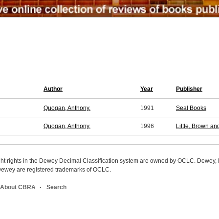
Author
Year
Publisher
Quogan, Anthony.
1991
Seal Books
Quogan, Anthony.
1996
Little, Brown a
ight rights in the Dewey Decimal Classification system are owned by OCLC. Dewey
wey are registered trademarks of OCLC.
About CBRA
Search