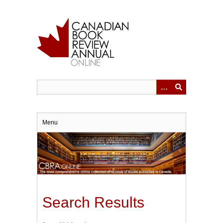
Skip
to
main
content
Menu
Search Results