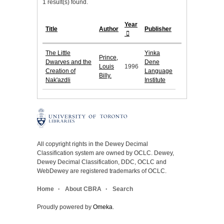
1 result(s) found.
Year
Title
Author
Publisher
The Little
Yinka
Prince,
Dwarves and the
Dene
Louis
1996
Creation of
Language
Billy.
Nak'azdli
Institute
All copyright rights in the Dewey Decimal
Classification system are owned by OCLC. Dewey,
Dewey Decimal Classification, DDC, OCLC and
WebDewey are registered trademarks of OCLC.
Home
About CBRA
Search
Proudly powered by
Omeka
.