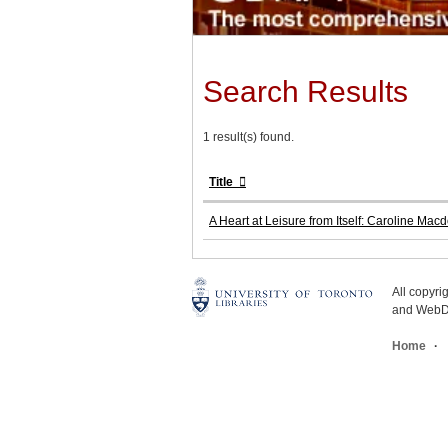
Search Results
1 result(s) found.
Title
A Heart at Leisure from Itself: Caroline Mac
All copyr
and WebDe
Home