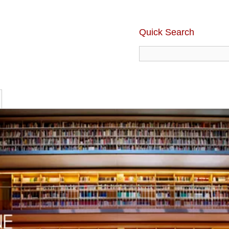
Quick Search