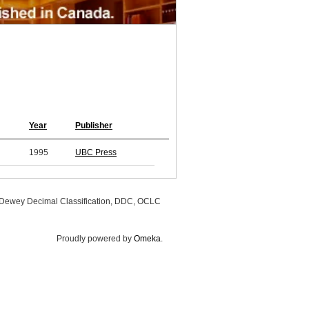
Year
Publisher
1995
UBC Press
, Dewey Decimal Classification, DDC, OCLC
Proudly powered by
Omeka
.