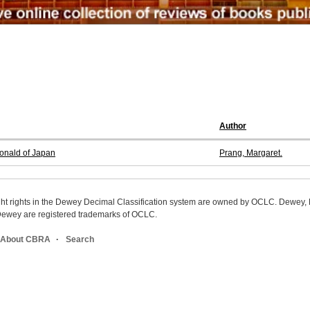
Author
donald of Japan
Prang, Margaret.
ight rights in the Dewey Decimal Classification system are owned by OCLC. Dewey
wey are registered trademarks of OCLC.
About CBRA
Search