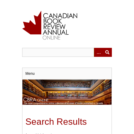
Skip
to
main
content
Menu
Search Results