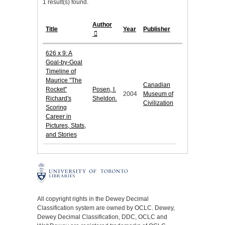
1 result(s) found.
Author
Title
Year
Publisher
626 x 9: A
Goal-by-Goal
Timeline of
Maurice "The
Canadian
Rocket"
Posen, I.
2004
Museum of
Richard's
Sheldon.
Civilization
Scoring
Career in
Pictures, Stats,
and Stories
All copyright rights in the Dewey Decimal
Classification system are owned by OCLC. Dewey,
Dewey Decimal Classification, DDC, OCLC and