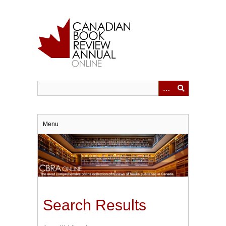
Skip
to
main
content
Menu
Search Results