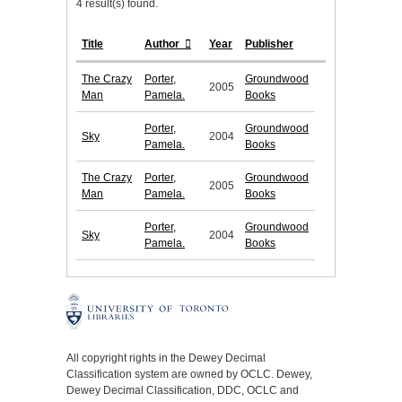
4 result(s) found.
Title
Author
Year
Publisher
The Crazy
Porter,
Groundwood
2005
Man
Pamela.
Books
Porter,
Groundwood
Sky
2004
Pamela.
Books
The Crazy
Porter,
Groundwood
2005
Man
Pamela.
Books
Porter,
Groundwood
Sky
2004
Pamela.
Books
All copyright rights in the Dewey Decimal
Classification system are owned by OCLC. Dewey,
Dewey Decimal Classification, DDC, OCLC and