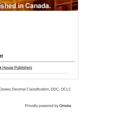
er
k House Publishers
, Dewey Decimal Classification, DDC, OCLC
Proudly powered by
Omeka
.