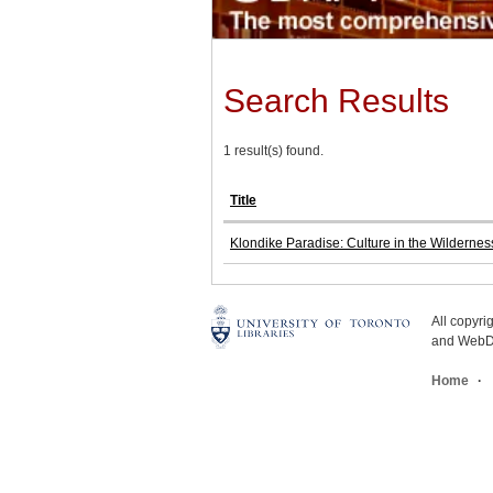
Search Results
1 result(s) found.
Title
Klondike Paradise: Culture in the Wildernes
All copyr
and WebDe
Home