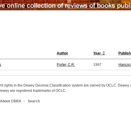
Author
Year
Publish
s
Porter, C.R.
1997
Hancoc
ight rights in the Dewey Decimal Classification system are owned by OCLC. Dewey
wey are registered trademarks of OCLC.
About CBRA
Search