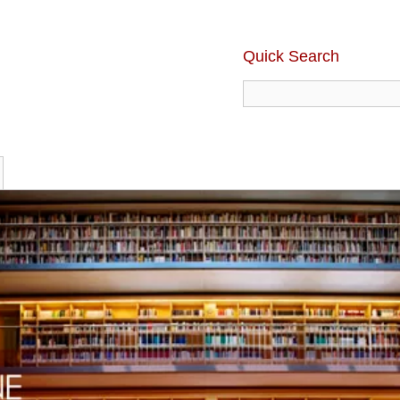
Quick Search