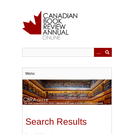
Skip
to
main
content
Menu
Search Results