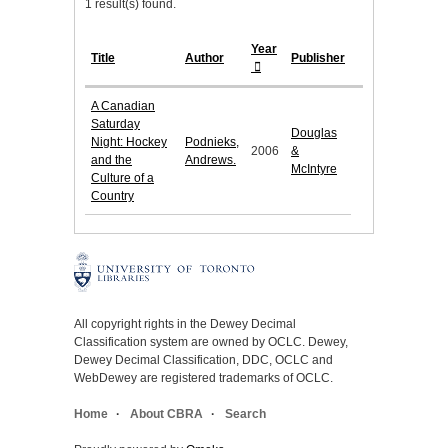
1 result(s) found.
Year
Title
Author
Publisher
A Canadian
Saturday
Douglas
Night: Hockey
Podnieks,
2006
&
and the
Andrews.
McIntyre
Culture of a
Country
All copyright rights in the Dewey Decimal
Classification system are owned by OCLC. Dewey,
Dewey Decimal Classification, DDC, OCLC and
WebDewey are registered trademarks of OCLC.
Home
About CBRA
Search