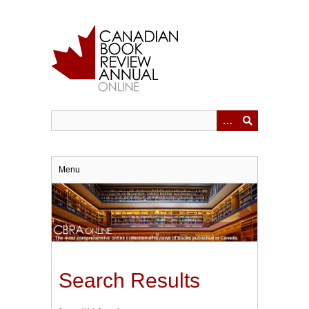
Skip
to
main
content
Menu
Search Results