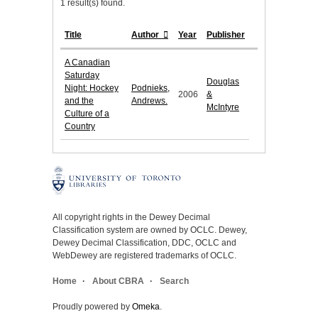
1 result(s) found.
Title
Author
Year
Publisher
A Canadian
Saturday
Douglas
Night: Hockey
Podnieks,
2006
&
and the
Andrews.
McIntyre
Culture of a
Country
All copyright rights in the Dewey Decimal
Classification system are owned by OCLC. Dewey,
Dewey Decimal Classification, DDC, OCLC and
WebDewey are registered trademarks of OCLC.
Home
About CBRA
Search
Proudly powered by
Omeka
.