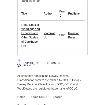
1 result(s) found.
Year
Title
Author
Publisher
Head Cook at
Weddings and
Funerals and
Plotnikoff,
Polestar
1994
Other Stories
Vi.
Press
of Doukhobor
Life
All copyright rights in the Dewey Decimal
Classification system are owned by OCLC. Dewey,
Dewey Decimal Classification, DDC, OCLC and
WebDewey are registered trademarks of OCLC.
Home
About CBRA
Search