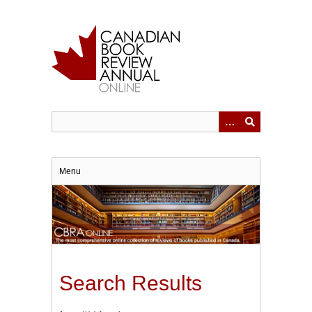
Skip
to
main
content
Menu
Search Results