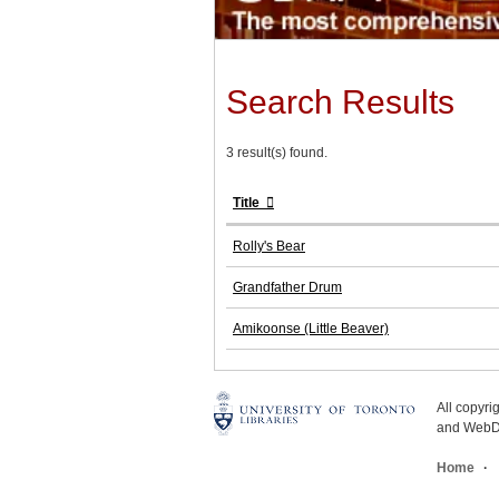
Search Results
3 result(s) found.
Title
Rolly's Bear
Grandfather Drum
Amikoonse (Little Beaver)
All copyr
and WebDe
Home