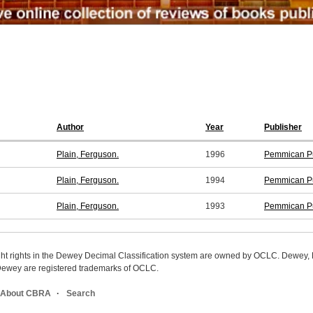
Author
Year
Publisher
Plain, Ferguson.
1996
Pemmican Pu
Plain, Ferguson.
1994
Pemmican Pu
Plain, Ferguson.
1993
Pemmican Pu
ight rights in the Dewey Decimal Classification system are owned by OCLC. Dewey
wey are registered trademarks of OCLC.
About CBRA
Search