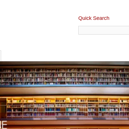
Quick Search