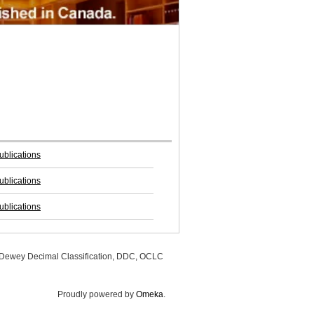
blications
blications
blications
, Dewey Decimal Classification, DDC, OCLC
Proudly powered by
Omeka
.