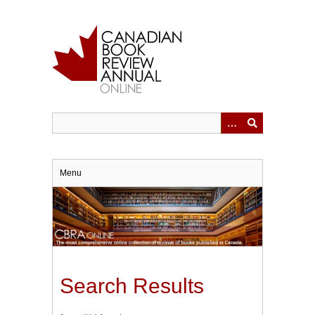
Skip
to
main
content
Menu
Search Results