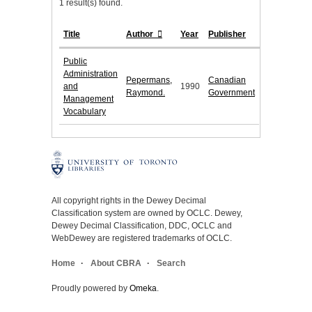
1 result(s) found.
Title
Author
Year
Publisher
Public
Administration
Pepermans,
Canadian
and
1990
Raymond.
Government
Management
Vocabulary
All copyright rights in the Dewey Decimal
Classification system are owned by OCLC. Dewey,
Dewey Decimal Classification, DDC, OCLC and
WebDewey are registered trademarks of OCLC.
Home
About CBRA
Search
Proudly powered by
Omeka
.