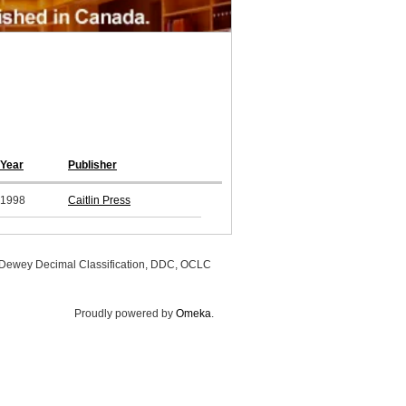
Year
Publisher
1998
Caitlin Press
, Dewey Decimal Classification, DDC, OCLC
Proudly powered by
Omeka
.