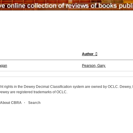
Author
nagan
Pearson, Gary.
ight rights in the Dewey Decimal Classification system are owned by OCLC. Dewey
wey are registered trademarks of OCLC.
About CBRA
Search