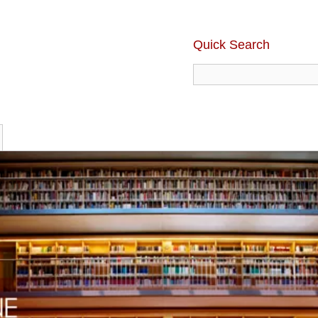
Quick Search