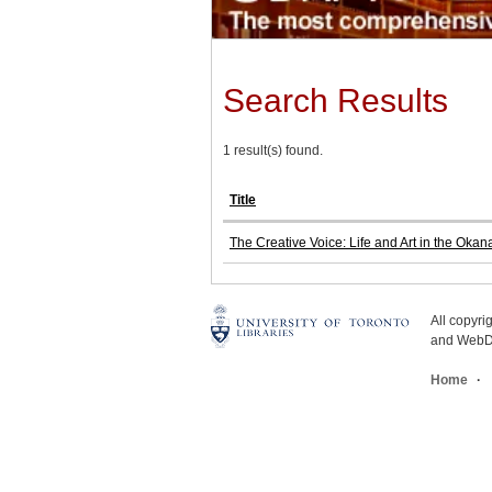
Search Results
1 result(s) found.
Title
The Creative Voice: Life and Art in the Oka
All copyr
and WebDe
Home